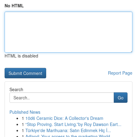
No HTML
HTML is disabled
Report Page
Search
Go
Published News
1
10d6 Ceramic Dice: A Collector's Dream
1
“Stop Proving. Start Living.”by Roy Dawson Eart...
1
Türkiye'de Marihuana: Satın Edinmek Hiç İ...
1
Adland: Your access to the marketing World