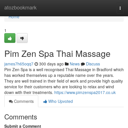
Home
atozbookmark
Togg
navi
Home
1
Pim Zen Spa Thai Massage
james7h65oqq7
300 days ago
News
Discuss
Pim Zen Spa is a well recognised Thai Massage in Bradford which
has worked themselves up a reputable name over the years.
They are well trained in their field of work and provide high quality
service for their customers who are looking to relax and wind
down with their treatments.
https://www.pimzenspa2017.co.uk
Comments
Who Upvoted
Comments
Submit a Comment