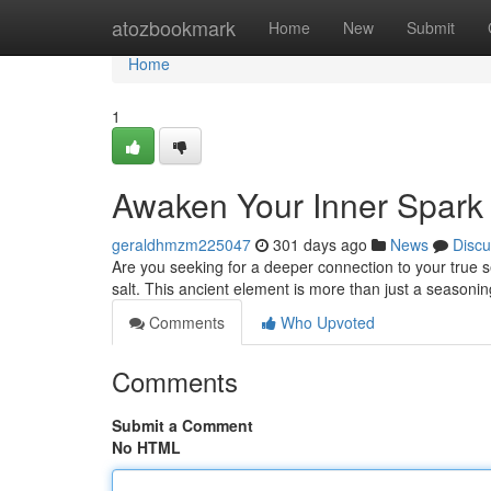
Home
atozbookmark
Home
New
Submit
Home
1
Awaken Your Inner Spark w
geraldhmzm225047
301 days ago
News
Discu
Are you seeking for a deeper connection to your true se
salt. This ancient element is more than just a seasonin
Comments
Who Upvoted
Comments
Submit a Comment
No HTML