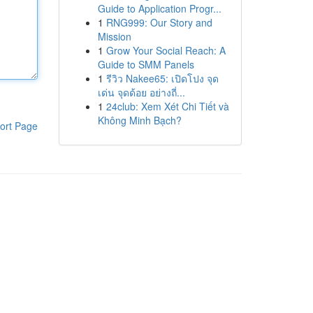
Guide to Application Progr...
1
RNG999: Our Story and
Mission
1
Grow Your Social Reach: A
Guide to SMM Panels
1
รีวิว Nakee65: เปิดโปง จุด
เด่น จุดด้อย อย่างถี่...
1
24club: Xem Xét Chi Tiết và
Không Minh Bạch?
ort Page