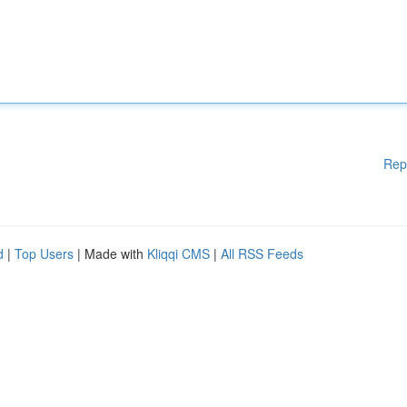
Rep
d
|
Top Users
| Made with
Kliqqi CMS
|
All RSS Feeds