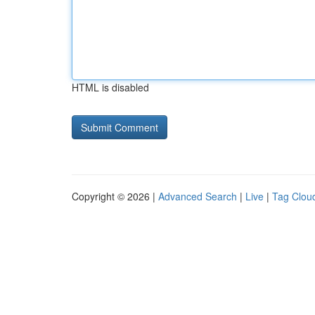
HTML is disabled
Copyright © 2026 |
Advanced Search
|
Live
|
Tag Clou