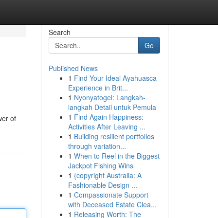
Search
Go
Published News
1
Find Your Ideal Ayahuasca
Experience in Brit...
1
Nyonyatogel: Langkah-
langkah Detail untuk Pemula
1
Find Again Happiness:
wer of
Activities After Leaving ...
1
Building resilient portfolios
through variation...
1
When to Reel in the Biggest
Jackpot Fishing Wins
1
{copyright Australia: A
Fashionable Design ...
1
Compassionate Support
with Deceased Estate Clea...
1
Releasing Worth: The