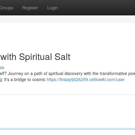
Groups
Register
Login
ith Spiritual Salt
ss
lf? Journey on a path of spiritual discovery with the transformative po
g; it's a bridge to cosmic
https://liviaaytj426259.celticwiki.com/user