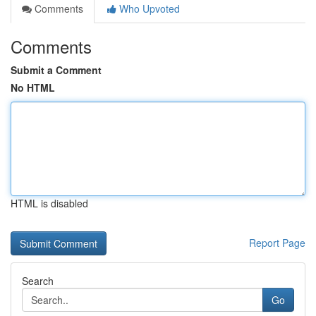
Comments
Who Upvoted
Comments
Submit a Comment
No HTML
HTML is disabled
Report Page
Search
Go