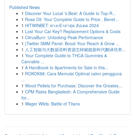
Published News
1
Discover Your Local 's Best: A Guide to Top-R...
1
Rose Oil: Your Complete Guide to Price , Benef...
1
HITWINBET: ทางเข้าล่าสุด อัปเดต 2024
1
Lost Your Car Key? Replacement Options & Costs
1
CitrusBurn: Unlocking Peak Performance
1
{Twitter SMM Panel: Boost Your Reach & Grow ...
1
人工智能与大数据语料资源怎样赋能新时代翻译培养...
1
Your Complete Guide to THCA Gummies &
Cannabis ...
1
A Handbook to Apartments for Sale in this...
1
ROKOK88: Cara Memulai Optimal calon pengguna
...
1
Wood Pellets for Purchase: Discover the Greates...
1
CPM Rates Bangladesh: A Comprehensive Guide
for...
1
Wager Wilds: Battle of Titans