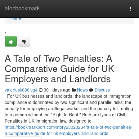
Home
atozbookmark
Togg
navi
Home
1
A Tale of Two Penalties: A
Comparative Guide for UK
Employers and Landlords
valeriusk680lvg4
301 days ago
News
Discuss
For UK businesses and landlords, the landscape of immigration
compliance is dominated by two significant and parallel risks: the
penalty for employing an illegal worker and the penalty for renting
to a person without the "Right to Rent." Both are types of Civil
Penalties in UK immigration law, designed to
https://bookmarkport.com/story23023234/a-tale-of-two-penalties-
a-comparative-guide-for-uk-employers-and-landlords