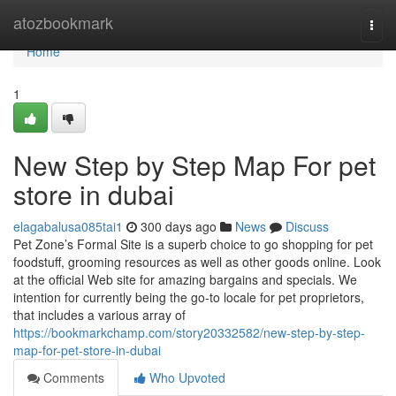
Home
atozbookmark
Togg
navi
Home
1
New Step by Step Map For pet
store in dubai
elagabalusa085tai1
300 days ago
News
Discuss
Pet Zone’s Formal Site is a superb choice to go shopping for pet
foodstuff, grooming resources as well as other goods online. Look
at the official Web site for amazing bargains and specials. We
intention for currently being the go-to locale for pet proprietors,
that includes a various array of
https://bookmarkchamp.com/story20332582/new-step-by-step-
map-for-pet-store-in-dubai
Comments
Who Upvoted