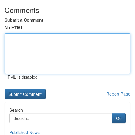
Comments
Submit a Comment
No HTML
HTML is disabled
Report Page
Search
Go
Published News