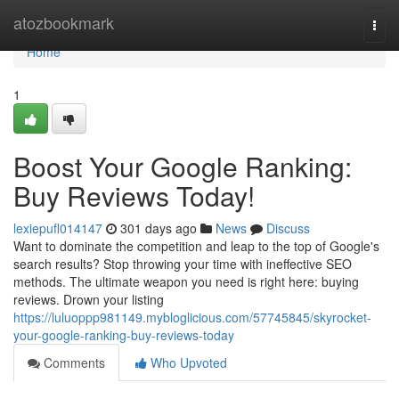
Home
atozbookmark
Togg
navi
Home
1
Boost Your Google Ranking:
Buy Reviews Today!
lexiepufl014147
301 days ago
News
Discuss
Want to dominate the competition and leap to the top of Google's
search results? Stop throwing your time with ineffective SEO
methods. The ultimate weapon you need is right here: buying
reviews. Drown your listing
https://luluoppp981149.mybloglicious.com/57745845/skyrocket-
your-google-ranking-buy-reviews-today
Comments
Who Upvoted