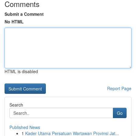
Comments
Submit a Comment
No HTML
HTML is disabled
Report Page
Search
Go
Published News
1
Kader Utama Persatuan Wartawan Provinsi Jat...