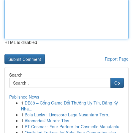
HTML is disabled
Report Page
Search
Go
Published News
1
DE88 – Cổng Game Đổi Thưởng Uy Tín, Đăng Ký
Nha...
1
Bola Lucky : Livescore Laga Nusantara Terb...
1
Akomodasi Murah: Tips
1
PT Cosmar : Your Partner for Cosmetic Manufactu...
1
Ocellated Turkeys for Sale: Your Comprehensive ...