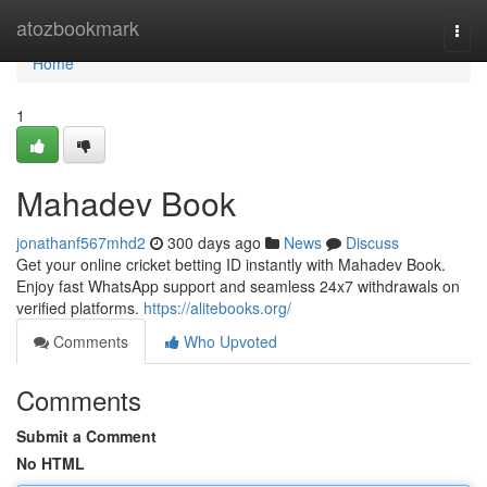
Home
atozbookmark
Togg
navi
Home
1
Mahadev Book
jonathanf567mhd2
300 days ago
News
Discuss
Get your online cricket betting ID instantly with Mahadev Book.
Enjoy fast WhatsApp support and seamless 24x7 withdrawals on
verified platforms.
https://alitebooks.org/
Comments
Who Upvoted
Comments
Submit a Comment
No HTML