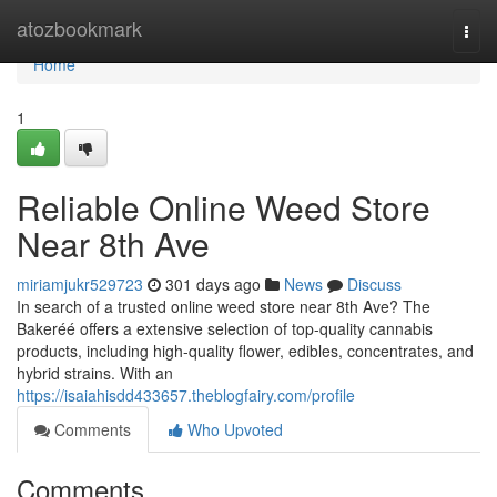
Home
atozbookmark
Togg
navi
Home
1
Reliable Online Weed Store
Near 8th Ave
miriamjukr529723
301 days ago
News
Discuss
In search of a trusted online weed store near 8th Ave? The
Bakeréé offers a extensive selection of top-quality cannabis
products, including high-quality flower, edibles, concentrates, and
hybrid strains. With an
https://isaiahisdd433657.theblogfairy.com/profile
Comments
Who Upvoted
Comments