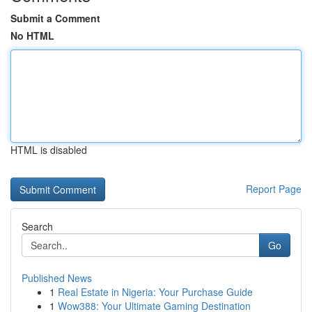
Submit a Comment
No HTML
HTML is disabled
Report Page
Search
Go
Published News
1
Real Estate in Nigeria: Your Purchase Guide
1
Wow388: Your Ultimate Gaming Destination