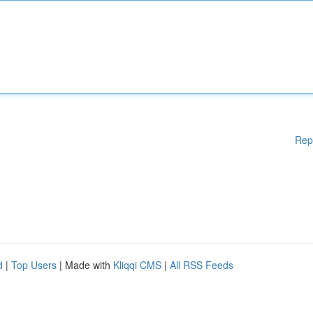
Rep
d
|
Top Users
| Made with
Kliqqi CMS
|
All RSS Feeds