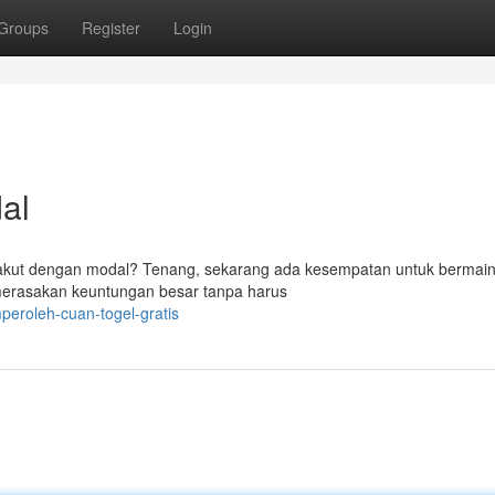
Groups
Register
Login
al
 takut dengan modal? Tenang, sekarang ada kesempatan untuk bermain
 merasakan keuntungan besar tanpa harus
eroleh-cuan-togel-gratis