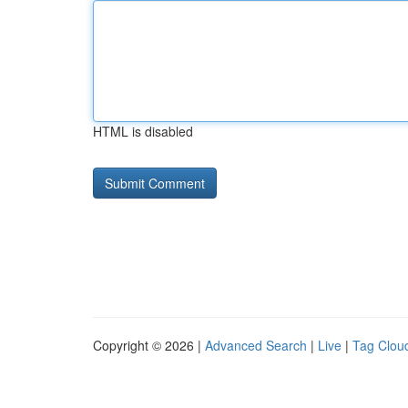
HTML is disabled
Copyright © 2026 |
Advanced Search
|
Live
|
Tag Clou