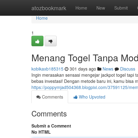
Home
atozbookmark
Home
New
Submit
Home
1
Menang Togel Tanpa Mod
kobikaxb185315
301 days ago
News
Discuss
Ingin merasakan sensasi mengejar jackpot togel tapi
bebas investasi! Dengan metode baru ini, kamu bisa
https://poppymjad504368.blogpixi.com/37591125/memp
Comments
Who Upvoted
Comments
Submit a Comment
No HTML