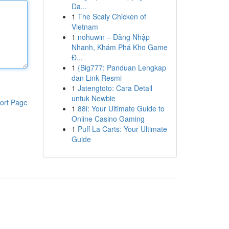
Da...
1
The Scaly Chicken of
Vietnam
1
nohuwin – Đăng Nhập
Nhanh, Khám Phá Kho Game
Đ...
1
{Big777: Panduan Lengkap
dan Link Resmi
1
Jatengtoto: Cara Detail
untuk Newbie
ort Page
1
88i: Your Ultimate Guide to
Online Casino Gaming
1
Puff La Carts: Your Ultimate
Guide