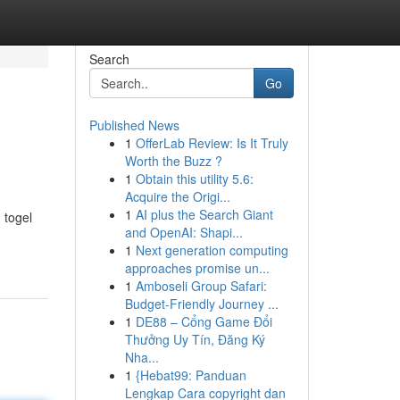
Search
Go
Published News
1
OfferLab Review: Is It Truly
Worth the Buzz ?
1
Obtain this utility 5.6:
Acquire the Origi...
1
AI plus the Search Giant
 togel
and OpenAI: Shapi...
1
Next generation computing
approaches promise un...
1
Amboseli Group Safari:
Budget-Friendly Journey ...
1
DE88 – Cổng Game Đổi
Thưởng Uy Tín, Đăng Ký
Nha...
1
{Hebat99: Panduan
Lengkap Cara copyright dan