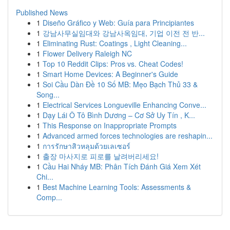
Published News
1
Diseño Gráfico y Web: Guía para Principiantes
1
강남사무실임대와 강남사옥임대, 기업 이전 전 반...
1
Eliminating Rust: Coatings , Light Cleaning...
1
Flower Delivery Raleigh NC
1
Top 10 Reddit Clips: Pros vs. Cheat Codes!
1
Smart Home Devices: A Beginner's Guide
1
Soi Cầu Dàn Đề 10 Số MB: Mẹo Bạch Thủ 33 &
Song...
1
Electrical Services Longueville Enhancing Conve...
1
Dạy Lái Ô Tô Bình Dương – Cơ Sở Uy Tín , K...
1
This Response on Inappropriate Prompts
1
Advanced armed forces technologies are reshapin...
1
การรักษาสิวหลุมด้วยเลเซอร์
1
출장 마사지로 피로를 날려버리세요!
1
Cầu Hai Nháy MB: Phân Tích Đánh Giá Xem Xét
Chi...
1
Best Machine Learning Tools: Assessments &
Comp...