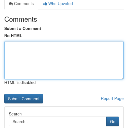
Comments
Who Upvoted
Comments
Submit a Comment
No HTML
HTML is disabled
Report Page
Search
Go