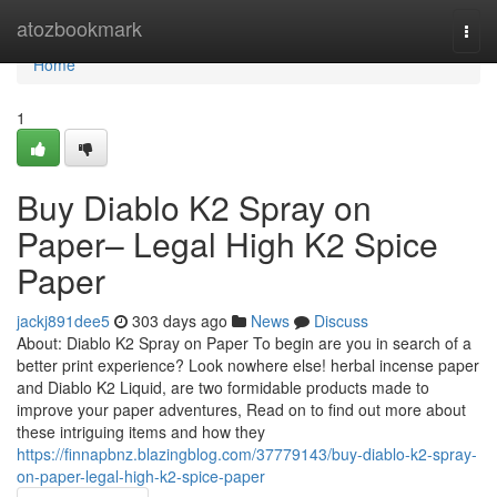
Home
atozbookmark
Togg
navi
Home
1
Buy Diablo K2 Spray on
Paper– Legal High K2 Spice
Paper
jackj891dee5
303 days ago
News
Discuss
About: Diablo K2 Spray on Paper To begin are you in search of a
better print experience? Look nowhere else! herbal incense paper
and Diablo K2 Liquid, are two formidable products made to
improve your paper adventures, Read on to find out more about
these intriguing items and how they
https://finnapbnz.blazingblog.com/37779143/buy-diablo-k2-spray-
on-paper-legal-high-k2-spice-paper