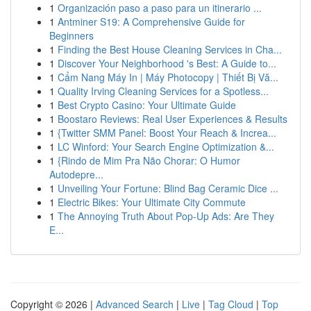
1
Organización paso a paso para un itinerario ...
1
Antminer S19: A Comprehensive Guide for
Beginners
1
Finding the Best House Cleaning Services in Cha...
1
Discover Your Neighborhood 's Best: A Guide to...
1
Cẩm Nang Máy In | Máy Photocopy | Thiết Bị Vă...
1
Quality Irving Cleaning Services for a Spotless...
1
Best Crypto Casino: Your Ultimate Guide
1
Boostaro Reviews: Real User Experiences & Results
1
{Twitter SMM Panel: Boost Your Reach & Increa...
1
LC Winford: Your Search Engine Optimization &...
1
{Rindo de Mim Pra Não Chorar: O Humor
Autodepre...
1
Unveiling Your Fortune: Blind Bag Ceramic Dice ...
1
Electric Bikes: Your Ultimate City Commute
1
The Annoying Truth About Pop-Up Ads: Are They
E...
Copyright © 2026 |
Advanced Search
|
Live
|
Tag Cloud
|
Top