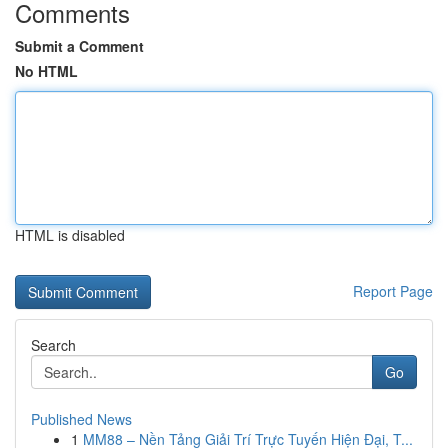
Comments
Submit a Comment
No HTML
HTML is disabled
Report Page
Search
Go
Published News
1
MM88 – Nền Tảng Giải Trí Trực Tuyến Hiện Đại, T...