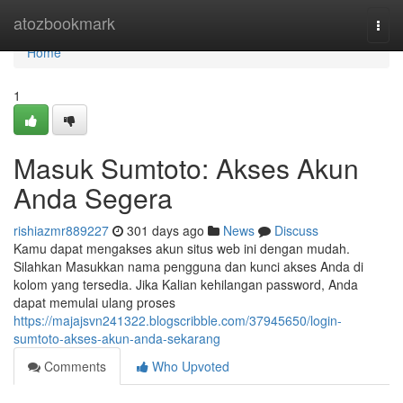
Home
atozbookmark
Togg
navi
Home
1
Masuk Sumtoto: Akses Akun
Anda Segera
rishiazmr889227
301 days ago
News
Discuss
Kamu dapat mengakses akun situs web ini dengan mudah.
Silahkan Masukkan nama pengguna dan kunci akses Anda di
kolom yang tersedia. Jika Kalian kehilangan password, Anda
dapat memulai ulang proses
https://majajsvn241322.blogscribble.com/37945650/login-
sumtoto-akses-akun-anda-sekarang
Comments
Who Upvoted