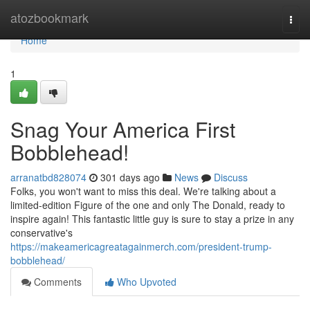
Home
atozbookmark
Togg
navi
Home
1
Snag Your America First
Bobblehead!
arranatbd828074
301 days ago
News
Discuss
Folks, you won't want to miss this deal. We're talking about a
limited-edition Figure of the one and only The Donald, ready to
inspire again! This fantastic little guy is sure to stay a prize in any
conservative's
https://makeamericagreatagainmerch.com/president-trump-
bobblehead/
Comments
Who Upvoted