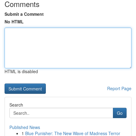
Comments
Submit a Comment
No HTML
HTML is disabled
Report Page
Search
Go
Published News
1
Blue Punisher: The New Wave of Madness Terror