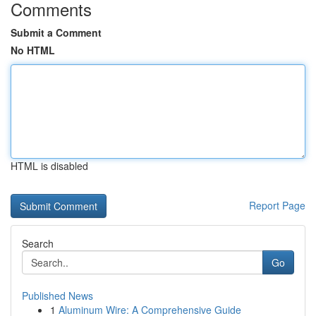
Comments
Submit a Comment
No HTML
HTML is disabled
Report Page
Search
Go
Published News
1
Aluminum Wire: A Comprehensive Guide