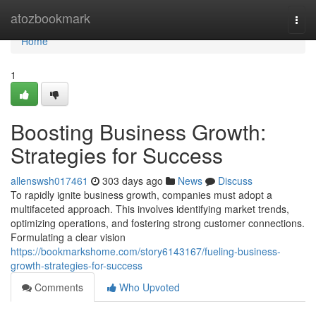
Home
atozbookmark
Togg
navi
Home
1
Boosting Business Growth:
Strategies for Success
allenswsh017461
303 days ago
News
Discuss
To rapidly ignite business growth, companies must adopt a
multifaceted approach. This involves identifying market trends,
optimizing operations, and fostering strong customer connections.
Formulating a clear vision
https://bookmarkshome.com/story6143167/fueling-business-
growth-strategies-for-success
Comments
Who Upvoted