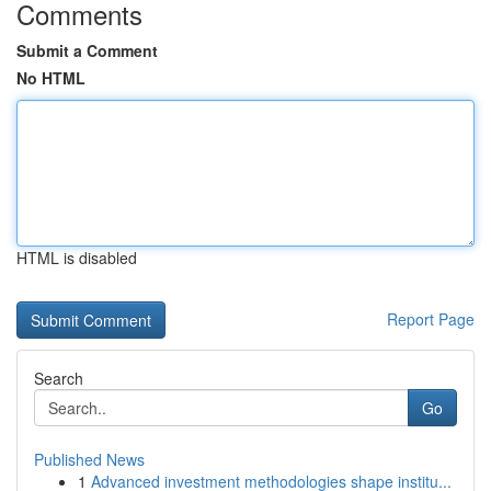
Comments
Submit a Comment
No HTML
HTML is disabled
Report Page
Search
Go
Published News
1
Advanced investment methodologies shape institu...