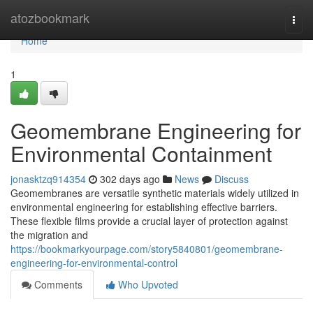
Home
atozbookmark
Togg
navi
Home
1
Geomembrane Engineering for
Environmental Containment
jonasktzq914354
302 days ago
News
Discuss
Geomembranes are versatile synthetic materials widely utilized in
environmental engineering for establishing effective barriers.
These flexible films provide a crucial layer of protection against
the migration and
https://bookmarkyourpage.com/story5840801/geomembrane-
engineering-for-environmental-control
Comments
Who Upvoted