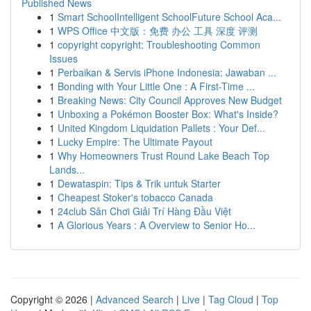
Published News
1
Smart SchoolIntelligent SchoolFuture School Aca...
1
WPS Office 中文版：免费 办公 工具 深度 评测
1
copyright copyright: Troubleshooting Common
Issues
1
Perbaikan & Servis iPhone Indonesia: Jawaban ...
1
Bonding with Your Little One : A First-Time ...
1
Breaking News: City Council Approves New Budget
1
Unboxing a Pokémon Booster Box: What's Inside?
1
United Kingdom Liquidation Pallets : Your Def...
1
Lucky Empire: The Ultimate Payout
1
Why Homeowners Trust Round Lake Beach Top
Lands...
1
Dewataspin: Tips & Trik untuk Starter
1
Cheapest Stoker's tobacco Canada
1
24club Sân Chơi Giải Trí Hàng Đầu Việt
1
A Glorious Years : A Overview to Senior Ho...
Copyright © 2026 |
Advanced Search
|
Live
|
Tag Cloud
|
Top