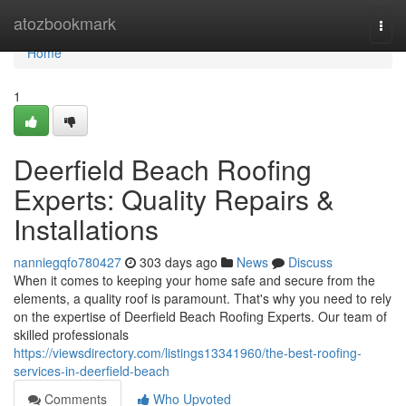
Home
atozbookmark
Togg
navi
Home
1
Deerfield Beach Roofing
Experts: Quality Repairs &
Installations
nanniegqfo780427
303 days ago
News
Discuss
When it comes to keeping your home safe and secure from the
elements, a quality roof is paramount. That's why you need to rely
on the expertise of Deerfield Beach Roofing Experts. Our team of
skilled professionals
https://viewsdirectory.com/listings13341960/the-best-roofing-
services-in-deerfield-beach
Comments
Who Upvoted