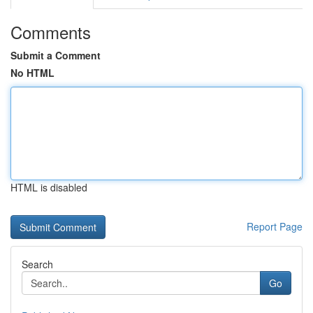
Comments
Submit a Comment
No HTML
HTML is disabled
Report Page
Search
Go