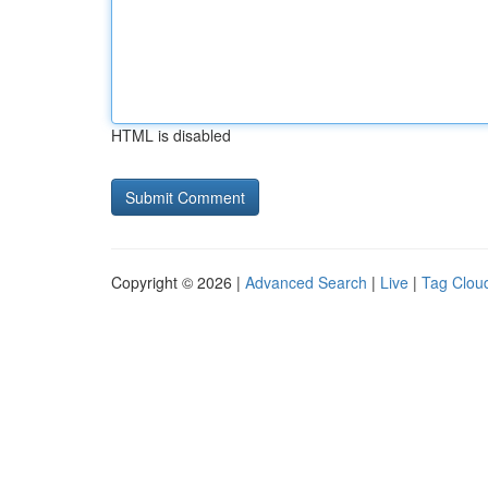
HTML is disabled
Copyright © 2026 |
Advanced Search
|
Live
|
Tag Clou