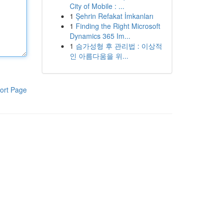
City of Mobile : ...
1
Şehrin Refakat İmkanları
1
Finding the Right Microsoft
Dynamics 365 Im...
1
슴가성형 후 관리법 : 이상적
인 아름다움을 위...
ort Page