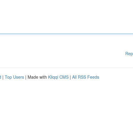
Rep
d
|
Top Users
| Made with
Kliqqi CMS
|
All RSS Feeds