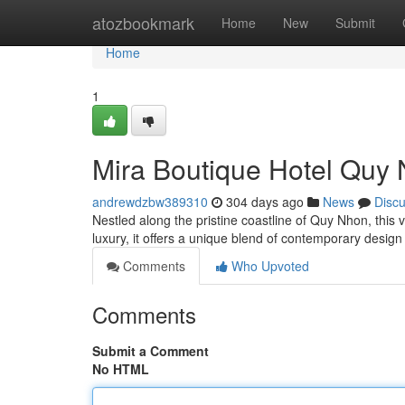
Home
atozbookmark
Home
New
Submit
Home
1
Mira Boutique Hotel Quy 
andrewdzbw389310
304 days ago
News
Disc
Nestled along the pristine coastline of Quy Nhon, this 
luxury, it offers a unique blend of contemporary desig
Comments
Who Upvoted
Comments
Submit a Comment
No HTML