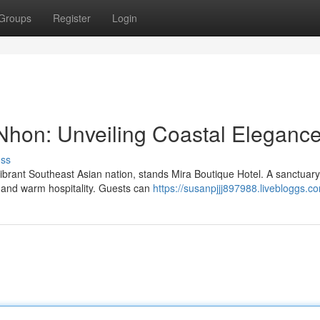
Groups
Register
Login
Nhon: Unveiling Coastal Eleganc
uss
vibrant Southeast Asian nation, stands Mira Boutique Hotel. A sanctuary
n and warm hospitality. Guests can
https://susanpjjj897988.livebloggs.co