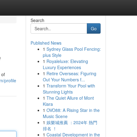
Search
Go
Published News
1
Sydney Glass Pool Fencing:
e
plus Style
1
Royaleluxe: Elevating
Luxury Experiences
1
Retire Overseas: Figuring
 of
Out Your Numbers f...
m/profile
1
Transform Your Pool with
Stunning Lights
1
The Quiet Allure of Mont
Kiara
1
OVO88: A Rising Star in the
Music Scene
1
娛樂城推薦 ：2024年 熱門
排名 ！
1
Coastal Development in the