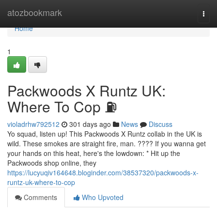
Home
atozbookmark
Togg
navi
Home
1
Packwoods X Runtz UK:
Where To Cop ⛽
violadrhw792512
301 days ago
News
Discuss
Yo squad, listen up! This Packwoods X Runtz collab in the UK is
wild. These smokes are straight fire, man. ???? If you wanna get
your hands on this heat, here's the lowdown: * Hit up the
Packwoods shop online, they
https://lucyuqiv164648.bloginder.com/38537320/packwoods-x-
runtz-uk-where-to-cop
Comments
Who Upvoted