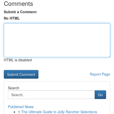
Comments
Submit a Comment
No HTML
HTML is disabled
Report Page
Search
Go
Published News
1
The Ultimate Guide to Jolly Rancher Selections