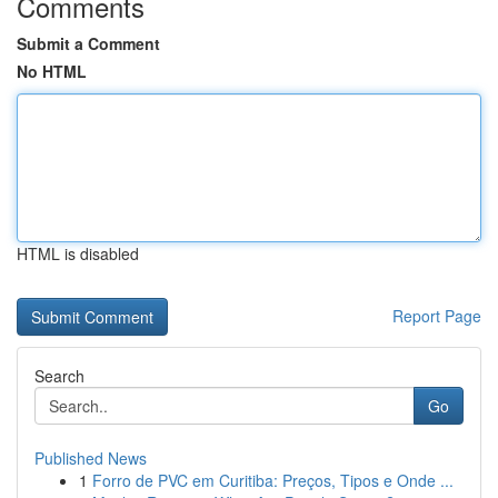
Comments
Submit a Comment
No HTML
HTML is disabled
Report Page
Search
Go
Published News
1
Forro de PVC em Curitiba: Preços, Tipos e Onde ...