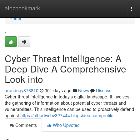
Home
atozbookmark
Togg
navi
Home
1
Cyber Threat Intelligence: A
Deep Dive A Comprehensive
Look into
arondeqy876810
301 days ago
News
Discuss
Cyber threat intelligence in today's digital landscape. It involves
the gathering of information about potential cyber threats and
vulnerabilities. This intelligence can be used to proactively defend
against
https://albertwcbv327444.blogsidea.com/profile
Comments
Who Upvoted