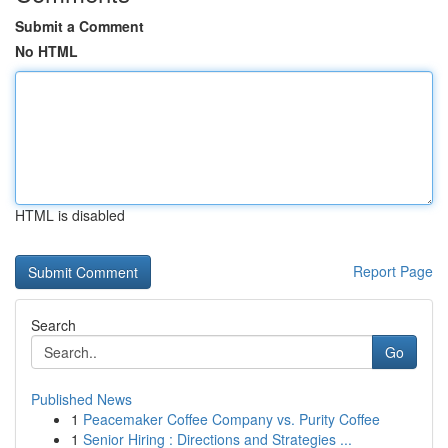
Submit a Comment
No HTML
HTML is disabled
Report Page
Search
Go
Published News
1
Peacemaker Coffee Company vs. Purity Coffee
1
Senior Hiring : Directions and Strategies ...