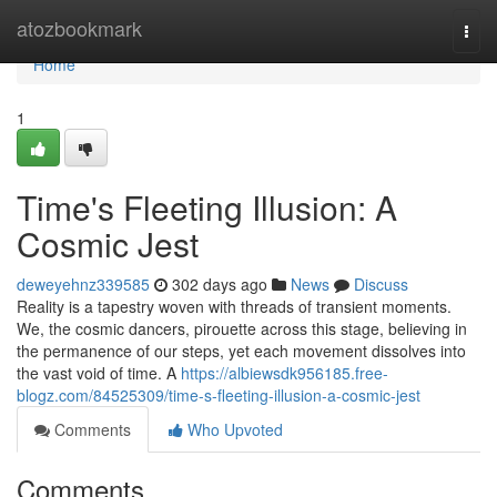
Home
atozbookmark
Togg
navi
Home
1
Time's Fleeting Illusion: A
Cosmic Jest
deweyehnz339585
302 days ago
News
Discuss
Reality is a tapestry woven with threads of transient moments.
We, the cosmic dancers, pirouette across this stage, believing in
the permanence of our steps, yet each movement dissolves into
the vast void of time. A
https://albiewsdk956185.free-
blogz.com/84525309/time-s-fleeting-illusion-a-cosmic-jest
Comments
Who Upvoted
Comments