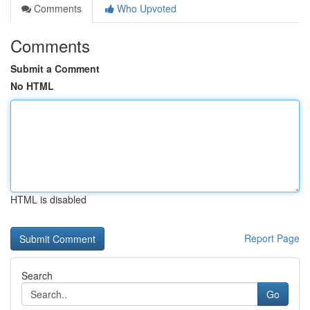
Comments
Who Upvoted
Comments
Submit a Comment
No HTML
HTML is disabled
Report Page
Search
Go