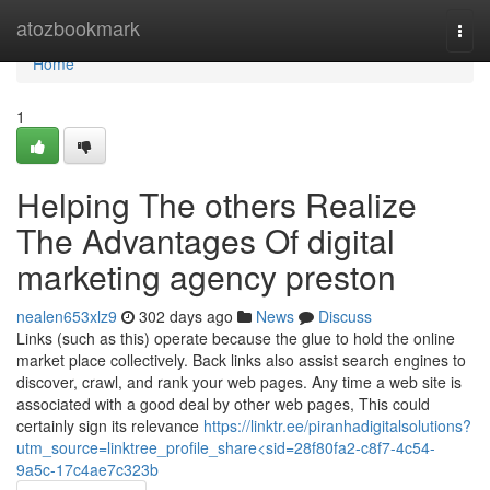
Home
atozbookmark
Togg
navi
Home
1
Helping The others Realize
The Advantages Of digital
marketing agency preston
nealen653xlz9
302 days ago
News
Discuss
Links (such as this) operate because the glue to hold the online
market place collectively. Back links also assist search engines to
discover, crawl, and rank your web pages. Any time a web site is
associated with a good deal by other web pages, This could
certainly sign its relevance
https://linktr.ee/piranhadigitalsolutions?
utm_source=linktree_profile_share<sid=28f80fa2-c8f7-4c54-
9a5c-17c4ae7c323b