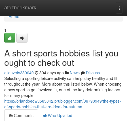
Home
atozbookmark
Togg
navi
Home
1
A short sports hobbies list you
ought to check out
allenvets380649
304 days ago
News
Discuss
Selecting a sporting leisure activity can help stay healthy and fit
throughout the year. More about this listed below. When choosing
a new sport to get involved in, one of the key determining factors
for many people
https://orlandoeqwu565042.prublogger.com/36790949/the-types-
of-sports-hobbies-that-are-ideal-for-autumn
Comments
Who Upvoted