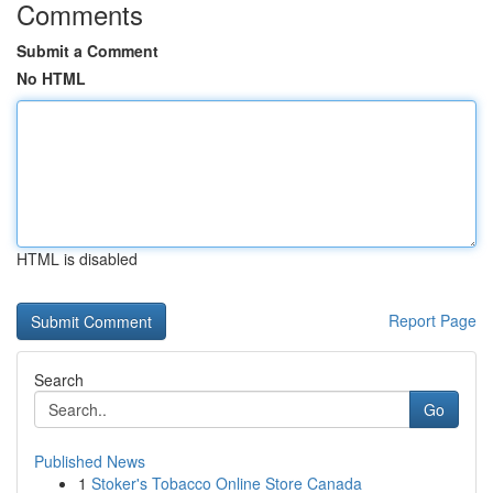
Comments
Submit a Comment
No HTML
HTML is disabled
Report Page
Search
Go
Published News
1
Stoker's Tobacco Online Store Canada