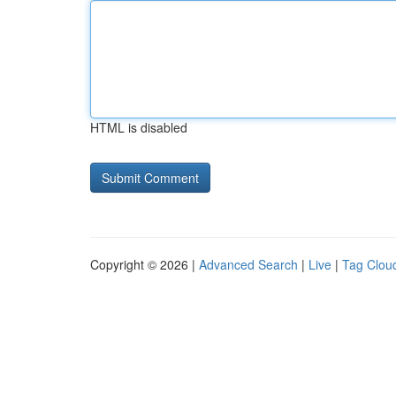
HTML is disabled
Copyright © 2026 |
Advanced Search
|
Live
|
Tag Clou