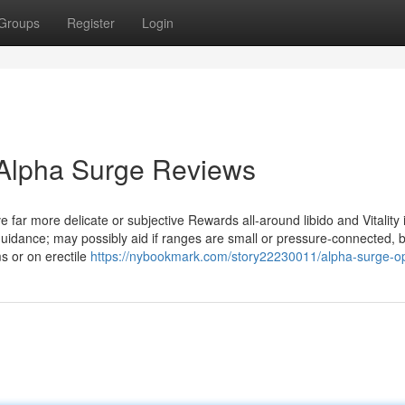
Groups
Register
Login
 Alpha Surge Reviews
e far more delicate or subjective Rewards all-around libido and Vitality
 guidance; may possibly aid if ranges are small or pressure-connected, b
s or on erectile
https://nybookmark.com/story22230011/alpha-surge-op