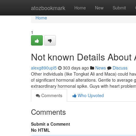
Home
atozbookmark
Home
New
Submit
Home
1
Not known Details About
alexg890upl5
303 days ago
News
Discuss
Other individuals (like Tongkat Ali and Maca) could hav
of significant hormonal alterations. Gentle to average
extraordinary hormonal spike. Guys with heart problem
Comments
Who Upvoted
Comments
Submit a Comment
No HTML