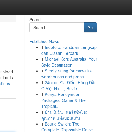
Search
Go
Published News
1
Indototo: Panduan Lengkap
dan Ulasan Terbaru
1
Michael Kors Australia: Your
Style Destination
1
Steel grating for catwalks
 instead
warehouses and proce...
ut not a
1
24club: Địa Điểm Hàng Đầu
tions
Ở Việt Nam , Revie...
1
Kenya Honeymoon
Packages: Game & The
Tropical...
1
บ้านในฝัน เนอร์สซิ่งโฮม
คุณภาพ แห่งขอนแก่น
1
Boutiq Switch: The
Complete Disposable Devic...