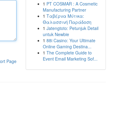
1
PT COSMAR : A Cosmetic
Manufacturing Partner
1
Ταβέρνα Μύτικα:
Θαλασσινή Παράδοση
1
Jatengtoto: Petunjuk Detail
untuk Newbie
1
88i Casino: Your Ultimate
Online Gaming Destina...
1
The Complete Guide to
Event Email Marketing Sof...
ort Page