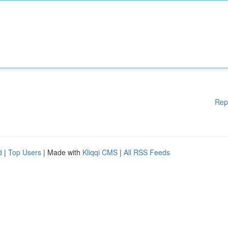
Rep
d
|
Top Users
| Made with
Kliqqi CMS
|
All RSS Feeds