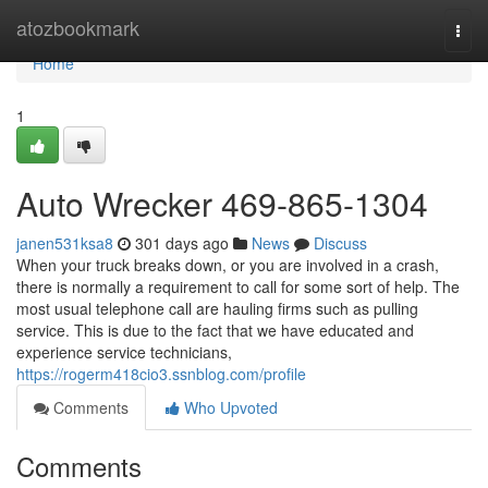
Home
atozbookmark
Togg
navi
Home
1
Auto Wrecker 469-865-1304
janen531ksa8
301 days ago
News
Discuss
When your truck breaks down, or you are involved in a crash,
there is normally a requirement to call for some sort of help. The
most usual telephone call are hauling firms such as pulling
service. This is due to the fact that we have educated and
experience service technicians,
https://rogerm418cio3.ssnblog.com/profile
Comments
Who Upvoted
Comments