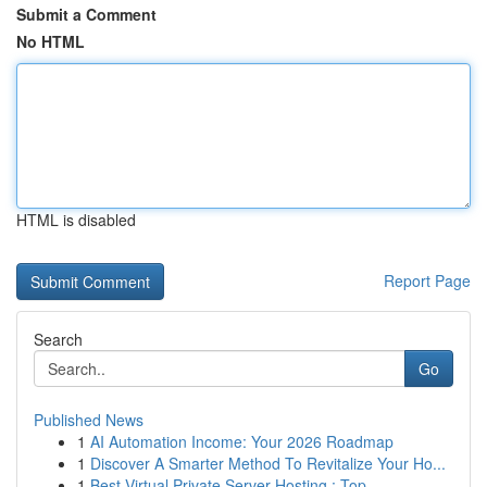
Submit a Comment
No HTML
HTML is disabled
Report Page
Search
Go
Published News
1
AI Automation Income: Your 2026 Roadmap
1
Discover A Smarter Method To Revitalize Your Ho...
1
Best Virtual Private Server Hosting : Top ...