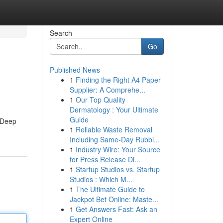
Search
Go
Published News
1
Finding the Right A4 Paper
Supplier: A Comprehe...
1
Our Top Quality
Dermatology : Your Ultimate
Guide
. Deep
1
Reliable Waste Removal
Including Same-Day Rubbi...
1
Industry Wire: Your Source
for Press Release Di...
1
Startup Studios vs. Startup
Studios : Which M...
1
The Ultimate Guide to
Jackpot Bet Online: Maste...
1
Get Answers Fast: Ask an
Expert Online