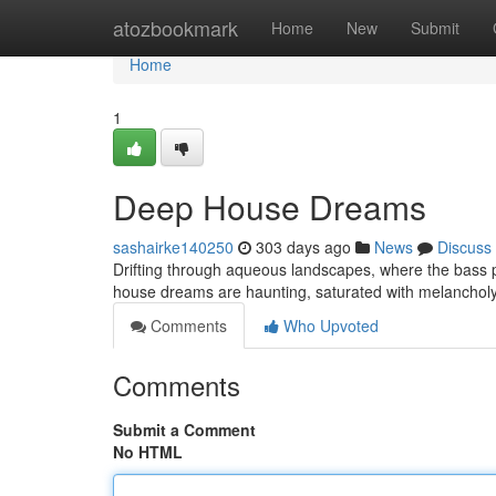
Home
atozbookmark
Home
New
Submit
Home
1
Deep House Dreams
sashairke140250
303 days ago
News
Discuss
Drifting through aqueous landscapes, where the bass pu
house dreams are haunting, saturated with melancholy
Comments
Who Upvoted
Comments
Submit a Comment
No HTML