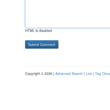
HTML is disabled
Copyright © 2026 |
Advanced Search
|
Live
|
Tag Clou