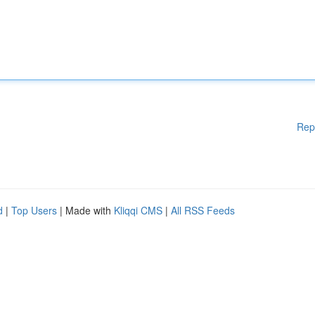
Rep
d
|
Top Users
| Made with
Kliqqi CMS
|
All RSS Feeds