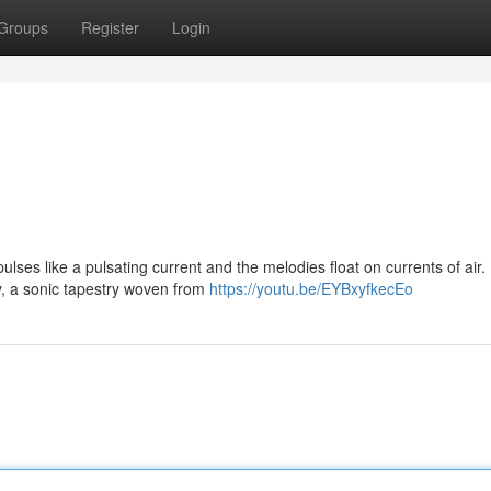
Groups
Register
Login
lses like a pulsating current and the melodies float on currents of air
, a sonic tapestry woven from
https://youtu.be/EYBxyfkecEo