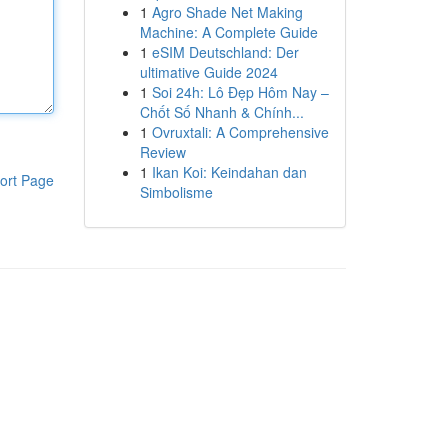
1
Agro Shade Net Making
Machine: A Complete Guide
1
eSIM Deutschland: Der
ultimative Guide 2024
1
Soi 24h: Lô Đẹp Hôm Nay –
Chốt Số Nhanh & Chính...
1
Ovruxtali: A Comprehensive
Review
1
Ikan Koi: Keindahan dan
ort Page
Simbolisme