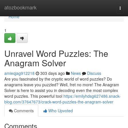
Home
atozbookmark
Togg
navi
Home
1
Unravel Word Puzzles: The
Anagram Solver
amieqjag912218
303 days ago
News
Discuss
Are you fascinated by the cryptic world of word puzzles? Do
anagrams leave you puzzled? Well, fret no more! The Anagram
Solver is here to assist you in decoding even the most complex
word puzzles. This powerful tool
https://emilyhdsg627486.snack-
blog.com/37647673/crack-word-puzzles-the-anagram-solver
Comments
Who Upvoted
Comments