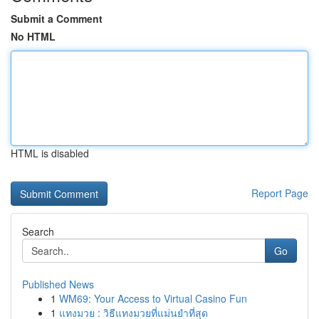
Submit a Comment
No HTML
HTML is disabled
Report Page
Search
Go
Published News
1
WM69: Your Access to Virtual Casino Fun
1
แทงมวย : วิธีแทงมวยที่แม่นยำที่สุด