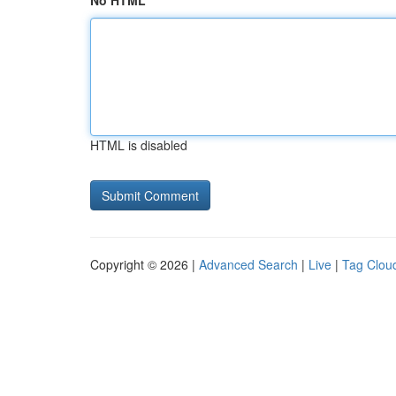
No HTML
HTML is disabled
Copyright © 2026 |
Advanced Search
|
Live
|
Tag Clou