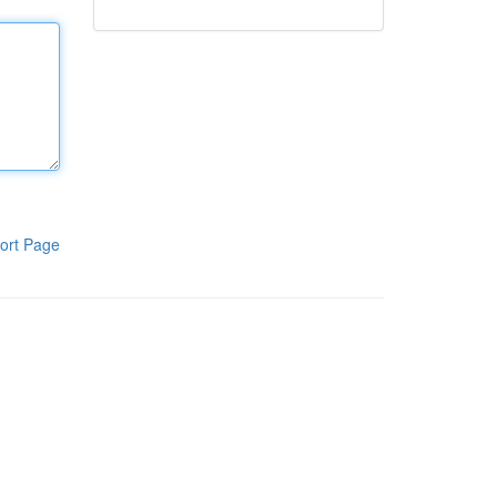
ort Page