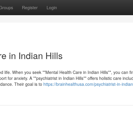
Groups
Register
Login
 in Indian Hills
nced life. When you seek **Mental Health Care in Indian Hills**, you can fi
for anxiety. A **psychiatrist in Indian Hills** offers holistic care inclu
ance. Their goal is to
https://brainhealthusa.com/psychiatrist-in-indian-