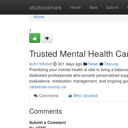
Home
atozbookmark
Home
New
Submit
Home
1
Trusted Mental Health Care
lechr765xlx8
301 days ago
News
Discuss
Prioritizing your mental health is vital to living a bala
dedicated professionals who provide personalized support 
evaluations, medication management, and ongoing guid
calaveras-county-ca/
Comments
Who Upvoted
Comments
Submit a Comment