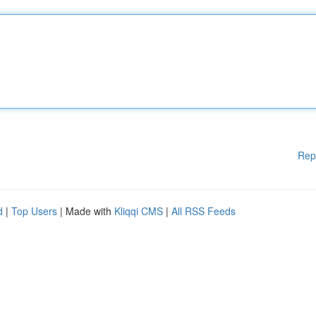
Rep
d
|
Top Users
| Made with
Kliqqi CMS
|
All RSS Feeds