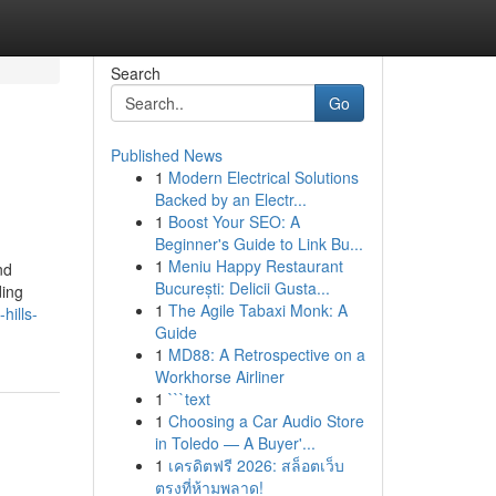
Search
Go
Published News
1
Modern Electrical Solutions
Backed by an Electr...
1
Boost Your SEO: A
Beginner's Guide to Link Bu...
1
Meniu Happy Restaurant
nd
București: Delicii Gusta...
ding
1
The Agile Tabaxi Monk: A
hills-
Guide
1
MD88: A Retrospective on a
Workhorse Airliner
1
```text
1
Choosing a Car Audio Store
in Toledo — A Buyer'...
1
เครดิตฟรี 2026: สล็อตเว็บ
ตรงที่ห้ามพลาด!