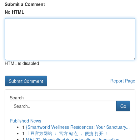
Submit a Comment
No HTML
HTML is disabled
Report Page
Search
Go
Published News
1
{Smartworld Wellness Residences: Your Sanctuary...
1
土豆官方网站 ： 官方 站点 ， 便捷 打开 ！
1
MEU22: Revolutionizing Educational Innovation