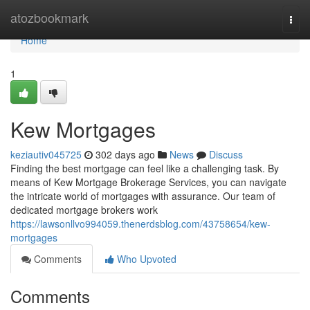
Home
atozbookmark
Togg
navi
Home
1
Kew Mortgages
keziautiv045725
302 days ago
News
Discuss
Finding the best mortgage can feel like a challenging task. By
means of Kew Mortgage Brokerage Services, you can navigate
the intricate world of mortgages with assurance. Our team of
dedicated mortgage brokers work
https://lawsonllvo994059.thenerdsblog.com/43758654/kew-
mortgages
Comments
Who Upvoted
Comments