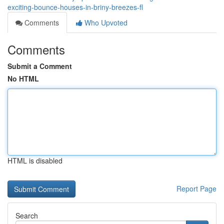
exciting-bounce-houses-in-briny-breezes-fl
Comments
Who Upvoted
Comments
Submit a Comment
No HTML
HTML is disabled
Report Page
Search