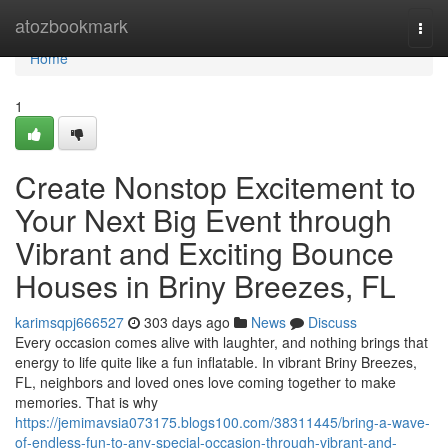
Home
atozbookmark
Togg
navi
Home
1
Create Nonstop Excitement to
Your Next Big Event through
Vibrant and Exciting Bounce
Houses in Briny Breezes, FL
karimsqpj666527
303 days ago
News
Discuss
Every occasion comes alive with laughter, and nothing brings that
energy to life quite like a fun inflatable. In vibrant Briny Breezes,
FL, neighbors and loved ones love coming together to make
memories. That is why
https://jemimavsia073175.blogs100.com/38311445/bring-a-wave-
of-endless-fun-to-any-special-occasion-through-vibrant-and-