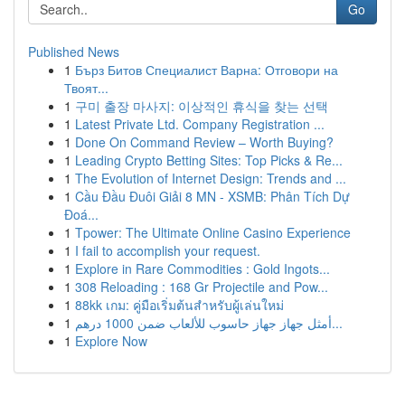
Go
Published News
1
Бърз Битов Специалист Варна: Отговори на
Твоят...
1
구미 출장 마사지: 이상적인 휴식을 찾는 선택
1
Latest Private Ltd. Company Registration ...
1
Done On Command Review – Worth Buying?
1
Leading Crypto Betting Sites: Top Picks & Re...
1
The Evolution of Internet Design: Trends and ...
1
Cầu Đầu Đuôi Giải 8 MN - XSMB: Phân Tích Dự
Đoá...
1
Tpower: The Ultimate Online Casino Experience
1
I fail to accomplish your request.
1
Explore in Rare Commodities : Gold Ingots...
1
308 Reloading : 168 Gr Projectile and Pow...
1
88kk เกม: คู่มือเริ่มต้นสำหรับผู้เล่นใหม่
1
أمثل جهاز جهاز حاسوب للألعاب ضمن 1000 درهم...
1
Explore Now