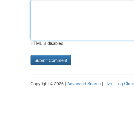
HTML is disabled
Copyright © 2026 |
Advanced Search
|
Live
|
Tag Clou