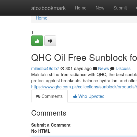
Home
atozbookmark
Home
New
Submit
Home
1
QHC Oil Free Sunblock fo
miles5p49oib7
301 days ago
News
Discuss
Maintain shine-free radiance with QHC, the best sunbloc
protect against breakouts, balance hydration, and offer 
https://www.qhc.com.pk/collections/sunblock/products/
Comments
Who Upvoted
Comments
Submit a Comment
No HTML