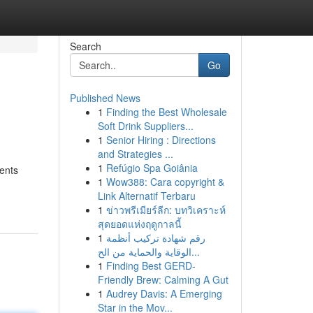
Search
Go
Published News
1
Finding the Best Wholesale
Soft Drink Suppliers...
1
Senior Hiring : Directions
and Strategies ...
1
Refúgio Spa Goiânia
ients
1
Wow388: Cara copyright &
Link Alternatif Terbaru
1
ข่าวพรีเมียร์ลีก: บทวิเคราะห์
สุดยอดแห่งฤดูกาลนี้
1
رقم شهادة تركيب أنظمة
الوقاية والحماية من الح...
1
Finding Best GERD-
Friendly Brew: Calming A Gut
1
Audrey Davis: A Emerging
Star in the Mov...