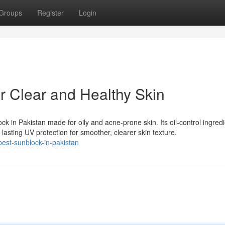
Groups
Register
Login
r Clear and Healthy Skin
k in Pakistan made for oily and acne-prone skin. Its oil-control ingred
lasting UV protection for smoother, clearer skin texture.
best-sunblock-in-pakistan