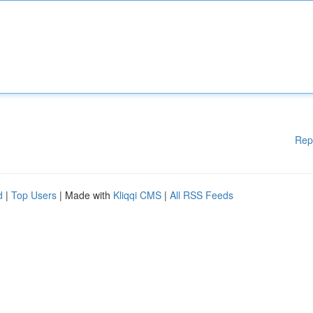
Rep
d
|
Top Users
| Made with
Kliqqi CMS
|
All RSS Feeds