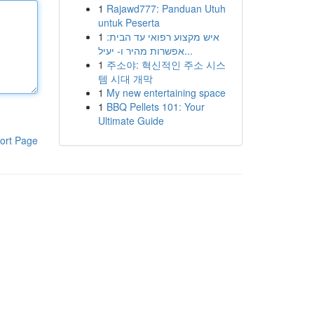
1
Rajawd777: Panduan Utuh
untuk Peserta
1
איש מקצוע רפואי עד הבית:
אפשרות מהיר ו- יעיל...
1
주소야: 혁신적인 주소 시스
템 시대 개막
1
My new entertaining space
1
BBQ Pellets 101: Your
Ultimate Guide
ort Page