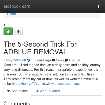
Home
atozbookmark
Togg
navi
Home
1
The 5-Second Trick For
ADBLUE REMOVAL
daveyz580ein8
303 days ago
News
Discuss
Vans are utilized a good deal on a daily basis and so they journey
very long distances. For this reason, proprietors experience lots
of issues. But what exactly is the solution to these difficulties?
They promptly set my car or truck as well as went the extra mile
to be
https://henryc776bnv9.wikiworldstock.com/user
Comments
Who Upvoted
Comments