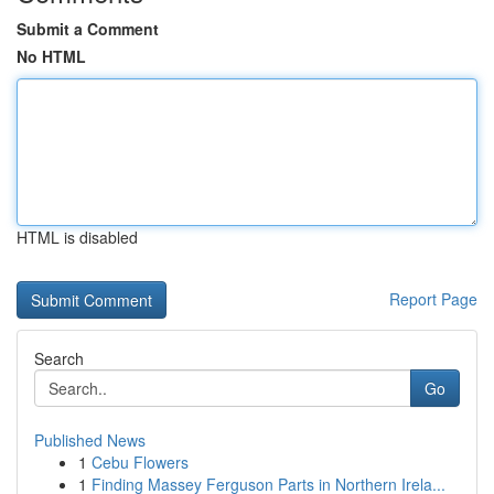
Submit a Comment
No HTML
HTML is disabled
Report Page
Search
Go
Published News
1
Cebu Flowers
1
Finding Massey Ferguson Parts in Northern Irela...