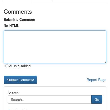
Comments
Submit a Comment
No HTML
HTML is disabled
Report Page
Search
Go