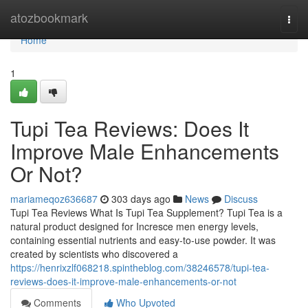
Home
atozbookmark
Togg
navi
Home
1
Tupi Tea Reviews: Does It
Improve Male Enhancements
Or Not?
mariameqoz636687
303 days ago
News
Discuss
Tupi Tea Reviews What Is Tupi Tea Supplement? Tupi Tea is a
natural product designed for Incresce men energy levels,
containing essential nutrients and easy-to-use powder. It was
created by scientists who discovered a
https://henrixzlf068218.spintheblog.com/38246578/tupi-tea-
reviews-does-it-improve-male-enhancements-or-not
Comments
Who Upvoted