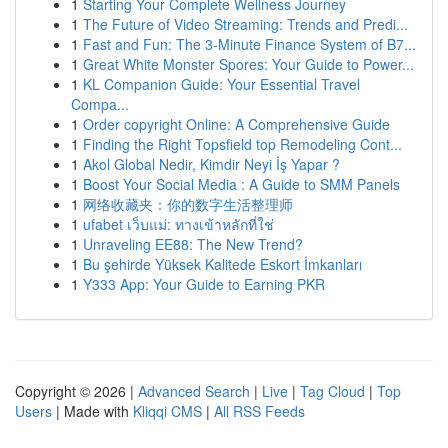
1
Starting Your Complete Wellness Journey
1
The Future of Video Streaming: Trends and Predi...
1
Fast and Fun: The 3-Minute Finance System of B7...
1
Great White Monster Spores: Your Guide to Power...
1
KL Companion Guide: Your Essential Travel
Compa...
1
Order copyright Online: A Comprehensive Guide
1
Finding the Right Topsfield top Remodeling Cont...
1
Akol Global Nedir, Kimdir Neyi İş Yapar ?
1
Boost Your Social Media : A Guide to SMM Panels
1
网络收藏夹：你的数字生活整理师
1
ufabet เว็บแม่: ทางเข้าหลักที่ใช่
1
Unraveling EE88: The New Trend?
1
Bu şehirde Yüksek Kalitede Eskort İmkanları
1
Y333 App: Your Guide to Earning PKR
Copyright © 2026 |
Advanced Search
|
Live
|
Tag Cloud
|
Top
Users
| Made with
Kliqqi CMS
|
All RSS Feeds