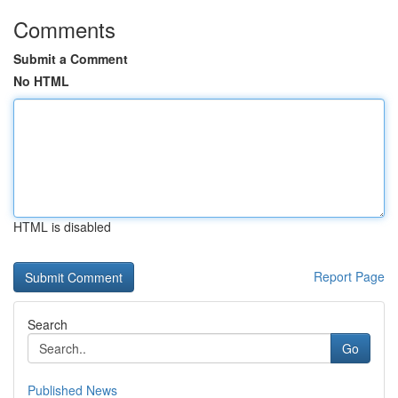
Comments
Submit a Comment
No HTML
HTML is disabled
Report Page
Search
Go
Published News