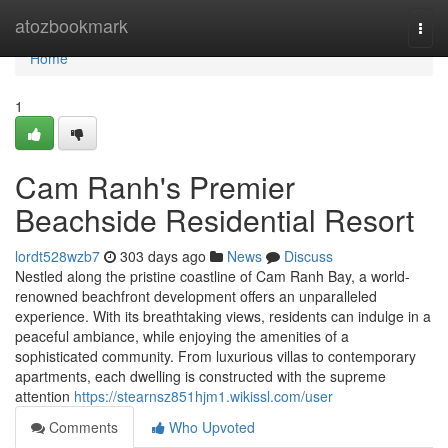
Home
atozbookmark
Togg
navi
Home
1
Cam Ranh's Premier
Beachside Residential Resort
lordt528wzb7
303 days ago
News
Discuss
Nestled along the pristine coastline of Cam Ranh Bay, a world-
renowned beachfront development offers an unparalleled
experience. With its breathtaking views, residents can indulge in a
peaceful ambiance, while enjoying the amenities of a
sophisticated community. From luxurious villas to contemporary
apartments, each dwelling is constructed with the supreme
attention
https://stearnsz851hjm1.wikissl.com/user
Comments
Who Upvoted