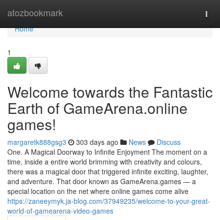
Home
atozbookmark
Togg
navi
Home
1
Welcome towards the Fantastic
Earth of GameArena.online
games!
margaretk888gsg3
303 days ago
News
Discuss
One. A Magical Doorway to Infinite Enjoyment The moment on a
time, inside a entire world brimming with creativity and colours,
there was a magical door that triggered infinite exciting, laughter,
and adventure. That door known as GameArena.games — a
special location on the net where online games come alive
https://zaneeymyk.ja-blog.com/37949235/welcome-to-your-great-
world-of-gamearena-video-games