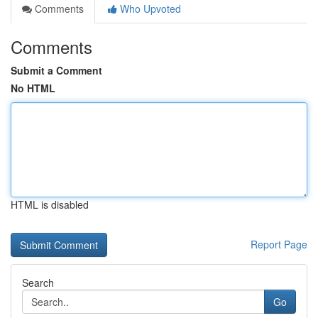
Comments
Who Upvoted
Comments
Submit a Comment
No HTML
HTML is disabled
Report Page
Search
Go