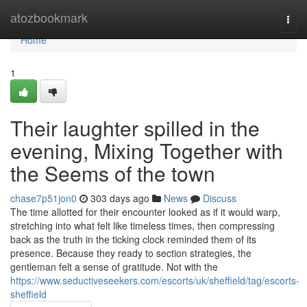
Home
atozbookmark
Togg
navi
Home
1
Their laughter spilled in the
evening, Mixing Together with
the Seems of the town
chase7p51jon0
303 days ago
News
Discuss
The time allotted for their encounter looked as if it would warp,
stretching into what felt like timeless times, then compressing
back as the truth in the ticking clock reminded them of its
presence. Because they ready to section strategies, the
gentleman felt a sense of gratitude. Not with the
https://www.seductiveseekers.com/escorts/uk/sheffield/tag/escorts-
sheffield