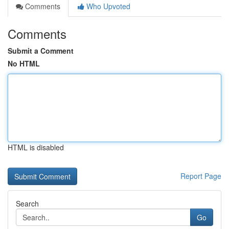
Comments
Who Upvoted
Comments
Submit a Comment
No HTML
HTML is disabled
Report Page
Search
Go