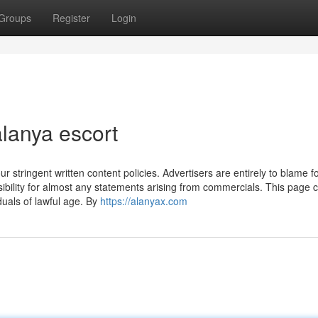
Groups
Register
Login
lanya escort
r stringent written content policies. Advertisers are entirely to blame fo
bility for almost any statements arising from commercials. This page c
iduals of lawful age. By
https://alanyax.com