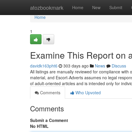
Home
atozbookmark
Home
New
Submit
Home
1
Examine This Report on a
davidk163pht6
303 days ago
News
Discuss
All listings are manually reviewed for compliance with ou
material, and Escort-Adverts assumes no legal responsi
of adult-oriented articles and is intended only for indiv
Comments
Who Upvoted
Comments
Submit a Comment
No HTML