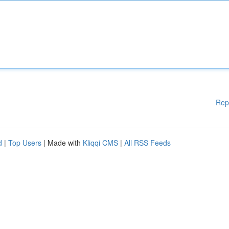
Rep
d
|
Top Users
| Made with
Kliqqi CMS
|
All RSS Feeds