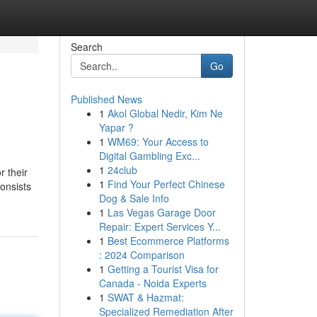
Search
Go
Published News
1
Akol Global Nedir, Kim Ne
Yapar ?
1
WM69: Your Access to
Digital Gambling Exc...
1
24club
r their
1
Find Your Perfect Chinese
onsists
Dog & Sale Info
1
Las Vegas Garage Door
Repair: Expert Services Y...
1
Best Ecommerce Platforms
: 2024 Comparison
1
Getting a Tourist Visa for
Canada - Noida Experts
1
SWAT & Hazmat:
Specialized Remediation After