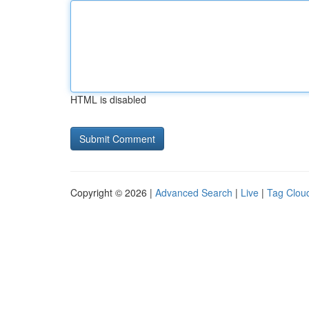
HTML is disabled
Copyright © 2026 |
Advanced Search
|
Live
|
Tag Clou