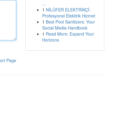
...
1
NİLÜFER ELEKTRİKÇİ:
Profesyonel Elektirik Hizmet
1
Best Pool Sanitizers: Your
Social Media Handbook
1
Read More: Expand Your
Horizons
ort Page