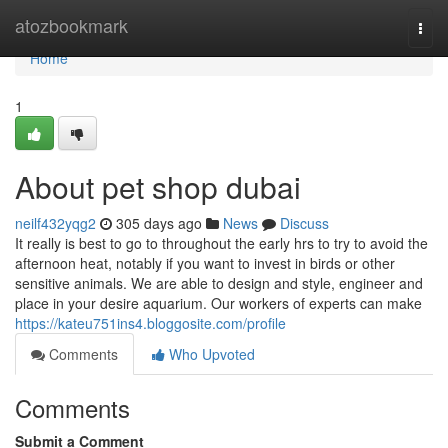
Home
atozbookmark
Togg
navi
Home
1
About pet shop dubai
neilf432yqg2
305 days ago
News
Discuss
It really is best to go to throughout the early hrs to try to avoid the
afternoon heat, notably if you want to invest in birds or other
sensitive animals. We are able to design and style, engineer and
place in your desire aquarium. Our workers of experts can make
https://kateu751ins4.bloggosite.com/profile
Comments
Who Upvoted
Comments
Submit a Comment