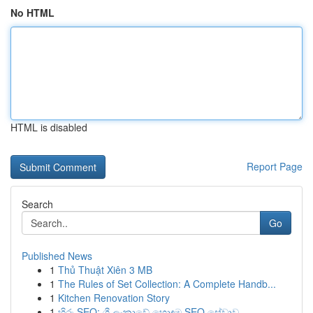
No HTML
HTML is disabled
Report Page
Search
Go
Published News
1
Thủ Thuật Xiên 3 MB
1
The Rules of Set Collection: A Complete Handb...
1
Kitchen Renovation Story
1
හිරු SEO: ශ්‍රී ලංකාවේ හොඳම SEO සේවාව