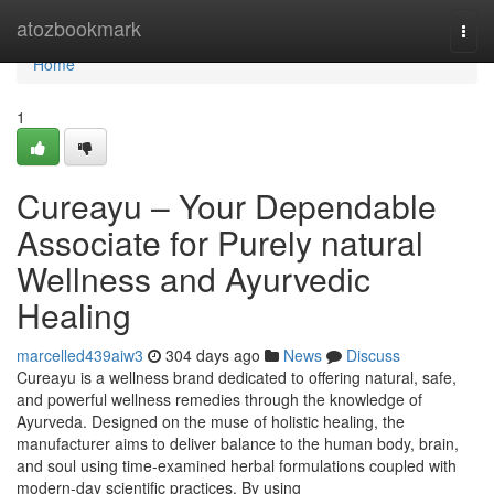
Home
atozbookmark
Togg
navi
Home
1
Cureayu – Your Dependable
Associate for Purely natural
Wellness and Ayurvedic
Healing
marcelled439aiw3
304 days ago
News
Discuss
Cureayu is a wellness brand dedicated to offering natural, safe,
and powerful wellness remedies through the knowledge of
Ayurveda. Designed on the muse of holistic healing, the
manufacturer aims to deliver balance to the human body, brain,
and soul using time-examined herbal formulations coupled with
modern-day scientific practices. By using