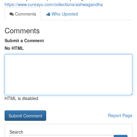
https://www.cureayu.com/collections/ashwagandha
Comments
Who Upvoted
Comments
Submit a Comment
No HTML
HTML is disabled
Report Page
Search