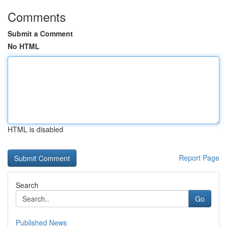
Comments
Submit a Comment
No HTML
HTML is disabled
Report Page
Search
Go
Published News