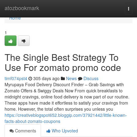
Home
atozbookmark
Togg
navi
Home
1
The Single Best Strategy To
Use For zomato promo code
timf074pst4
305 days ago
News
Discuss
Myrupaya Food Delivery Discount Finder – Grab Savings with
Zomato Offers & Swiggy Deals Now From quick breakfasts to
midnight cravings, online food delivery is now part of our routine.
These apps have made it effortless to satisfy your cravings from
home. However, the total often surprises you unless you
https://creativeblogspot652.bloggip.com/37921442/little-known-
facts-about-zomato-coupons
Comments
Who Upvoted