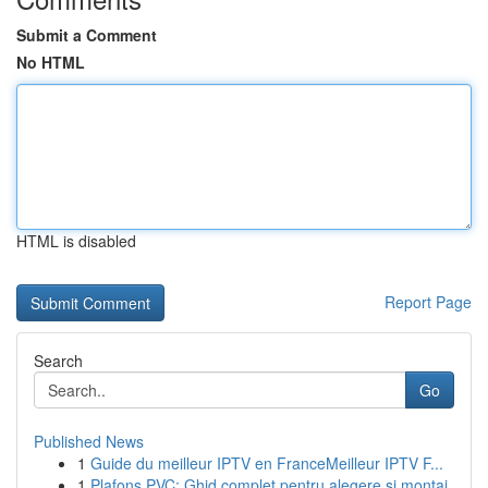
Submit a Comment
No HTML
HTML is disabled
Report Page
Search
Go
Published News
1
Guide du meilleur IPTV en FranceMeilleur IPTV F...
1
Plafons PVC: Ghid complet pentru alegere și montaj