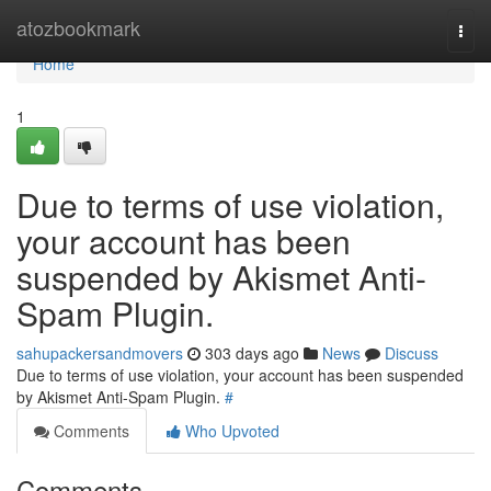
Home
atozbookmark
Togg
navi
Home
1
Due to terms of use violation,
your account has been
suspended by Akismet Anti-
Spam Plugin.
sahupackersandmovers
303 days ago
News
Discuss
Due to terms of use violation, your account has been suspended
by Akismet Anti-Spam Plugin.
#
Comments
Who Upvoted
Comments