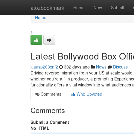
Home
atozbookmark
Home
New
Submit
Home
1
Latest Bollywood Box Offi
klausp283xnf2
302 days ago
News
Discuss
Driving reverse migration from your US at scale would 
whether you're a film producer, a promoting Experience
functionality offers a vital window into what audiences
Comments
Who Upvoted
Comments
Submit a Comment
No HTML