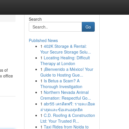
Search
Go
Published News
1
402K Storage & Rental:
Your Secure Storage Solu...
1
Locating Healing: Difficult
Therapy at London
1
¡Bienvenido a México! Your
ss of
Guide to Hosting Gue...
x office
1
Is Betus a Scam? A
Thorough Investigation
1
Northern Nevada Animal
Cremation: Respectful Go...
1
abr55 เครดิตฟรี: รายละเอียด
ล่าสุดและข้อเสนอสุดฮิต
1
C.D. Roofing & Construction
Ltd: Your Trusted R...
1
Taxi Rides from Noida to