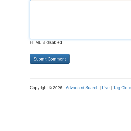
HTML is disabled
Copyright © 2026 |
Advanced Search
|
Live
|
Tag Clou