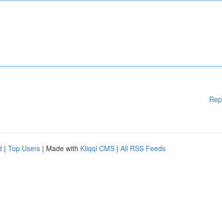
Rep
d
|
Top Users
| Made with
Kliqqi CMS
|
All RSS Feeds