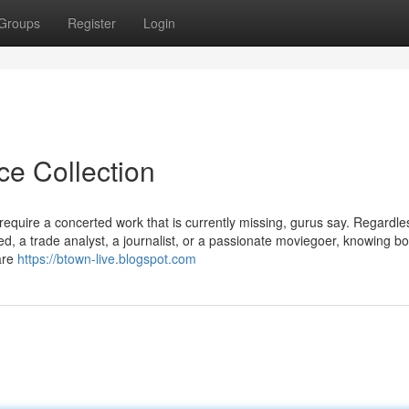
Groups
Register
Login
ce Collection
require a concerted work that is currently missing, gurus say. Regardle
d, a trade analyst, a journalist, or a passionate moviegoer, knowing bo
 are
https://btown-live.blogspot.com