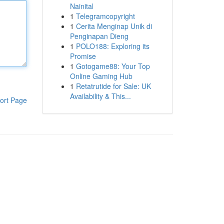
Nainital
1
Telegramcopyright
1
Cerita Menginap Unik di
Penginapan Dieng
1
POLO188: Exploring its
Promise
1
Gotogame88: Your Top
Online Gaming Hub
1
Retatrutide for Sale: UK
Availability & This...
ort Page