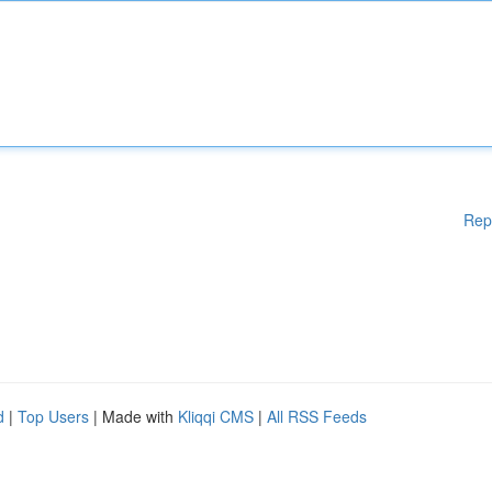
Rep
d
|
Top Users
| Made with
Kliqqi CMS
|
All RSS Feeds