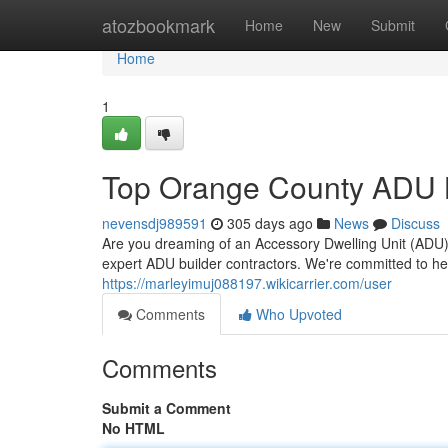
Home
atozbookmark
Home
New
Submit
Home
1
Top Orange County ADU 
nevensdj989591
305 days ago
News
Discuss
Are you dreaming of an Accessory Dwelling Unit (ADU
expert ADU builder contractors. We're committed to he
https://marleyimuj088197.wikicarrier.com/user
Comments
Who Upvoted
Comments
Submit a Comment
No HTML