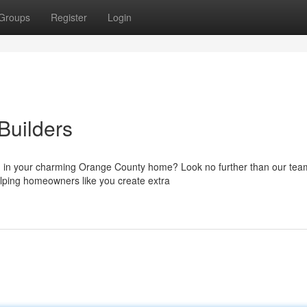
Groups
Register
Login
Builders
) in your charming Orange County home? Look no further than our tea
lping homeowners like you create extra