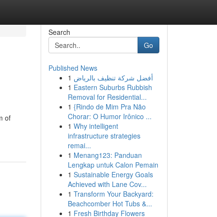
Search
Go
Published News
1
أفضل شركة تنظيف بالرياض
1
Eastern Suburbs Rubbish
Removal for Residential...
1
{Rindo de Mim Pra Não
Chorar: O Humor Irônico ...
m of
1
Why intelligent
infrastructure strategies
remai...
1
Menang123: Panduan
Lengkap untuk Calon Pemain
1
Sustainable Energy Goals
Achieved with Lane Cov...
1
Transform Your Backyard:
Beachcomber Hot Tubs &...
1
Fresh Birthday Flowers