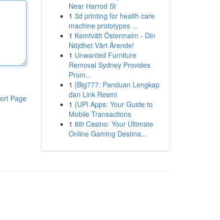
Near Harrod St
1
3d printing for health care
machine prototypes ...
1
Kemtvätt Östermalm - Din
Nöjdhet Vårt Ärende!
1
Unwanted Furniture
Removal Sydney Provides
Prom...
1
{Big777: Panduan Lengkap
dan Link Resmi
ort Page
1
{UPI Apps: Your Guide to
Mobile Transactions
1
88i Casino: Your Ultimate
Online Gaming Destina...