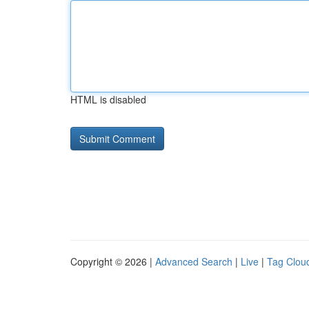
HTML is disabled
Copyright © 2026 |
Advanced Search
|
Live
|
Tag Clou