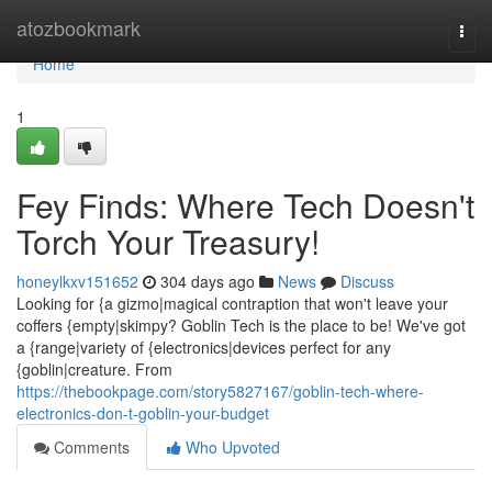
Home
atozbookmark
Togg
navi
Home
1
Fey Finds: Where Tech Doesn't
Torch Your Treasury!
honeylkxv151652
304 days ago
News
Discuss
Looking for {a gizmo|magical contraption that won't leave your
coffers {empty|skimpy? Goblin Tech is the place to be! We've got
a {range|variety of {electronics|devices perfect for any
{goblin|creature. From
https://thebookpage.com/story5827167/goblin-tech-where-
electronics-don-t-goblin-your-budget
Comments
Who Upvoted