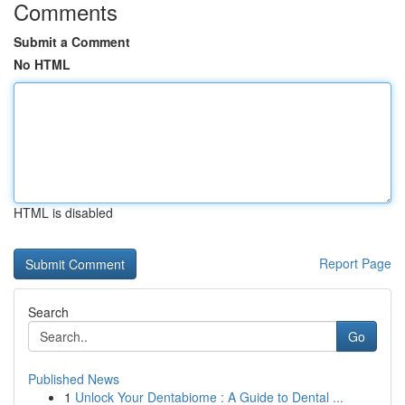
Comments
Submit a Comment
No HTML
HTML is disabled
Report Page
Search
Go
Published News
1
Unlock Your Dentabiome : A Guide to Dental ...