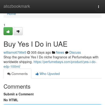
Home
atozbookmark
Togg
navi
Home
1
Buy Yes I Do in UAE
williamo679ite5
305 days ago
News
Discuss
Shop the genuine Yes I Do niche fragrance at Perfumebays with
worldwide shipping.
https://perfumebays.com/product/yes-i-do-
edp-100ml/
Comments
Who Upvoted
Comments
Submit a Comment
No HTML