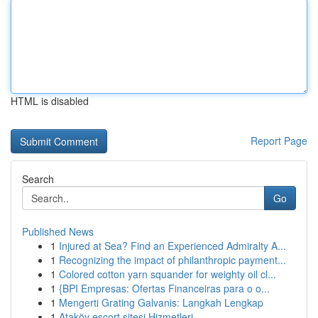
HTML is disabled
Report Page
Search
Go
Published News
1
Injured at Sea? Find an Experienced Admiralty A...
1
Recognizing the impact of philanthropic payment...
1
Colored cotton yarn squander for weighty oil cl...
1
{BPI Empresas: Ofertas Financeiras para o o...
1
Mengerti Grating Galvanis: Langkah Lengkap
1
Ataköy escort sitesi Hizmetleri