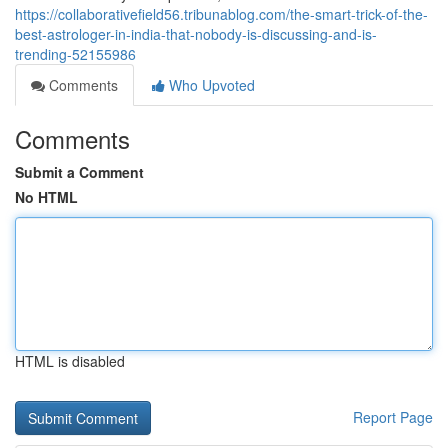
https://collaborativefield56.tribunablog.com/the-smart-trick-of-the-
best-astrologer-in-india-that-nobody-is-discussing-and-is-
trending-52155986
Comments
Who Upvoted
Comments
Submit a Comment
No HTML
HTML is disabled
Report Page