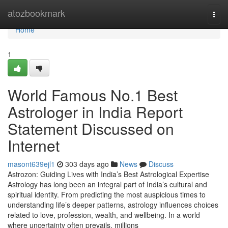
Home
atozbookmark
Togg
navi
Home
1
World Famous No.1 Best
Astrologer in India Report
Statement Discussed on
Internet
masont639ejl1
303 days ago
News
Discuss
Astrozon: Guiding Lives with India’s Best Astrological Expertise
Astrology has long been an integral part of India’s cultural and
spiritual identity. From predicting the most auspicious times to
understanding life’s deeper patterns, astrology influences choices
related to love, profession, wealth, and wellbeing. In a world
where uncertainty often prevails, millions