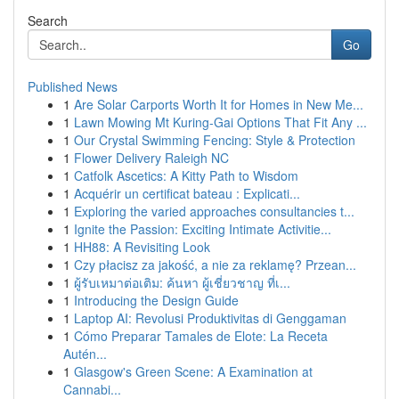
Search
Go
Published News
1
Are Solar Carports Worth It for Homes in New Me...
1
Lawn Mowing Mt Kuring-Gai Options That Fit Any ...
1
Our Crystal Swimming Fencing: Style & Protection
1
Flower Delivery Raleigh NC
1
Catfolk Ascetics: A Kitty Path to Wisdom
1
Acquérir un certificat bateau : Explicati...
1
Exploring the varied approaches consultancies t...
1
Ignite the Passion: Exciting Intimate Activitie...
1
HH88: A Revisiting Look
1
Czy płacisz za jakość, a nie za reklamę? Przean...
1
ผู้รับเหมาต่อเติม: ค้นหา ผู้เชี่ยวชาญ ที่เ...
1
Introducing the Design Guide
1
Laptop AI: Revolusi Produktivitas di Genggaman
1
Cómo Preparar Tamales de Elote: La Receta
Autén...
1
Glasgow's Green Scene: A Examination at
Cannabi...