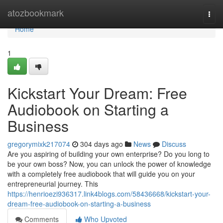
Home
atozbookmark
Togg
navi
Home
1
Kickstart Your Dream: Free
Audiobook on Starting a
Business
gregorymixk217074
304 days ago
News
Discuss
Are you aspiring of building your own enterprise? Do you long to
be your own boss? Now, you can unlock the power of knowledge
with a completely free audiobook that will guide you on your
entrepreneurial journey. This
https://henrioezi936317.link4blogs.com/58436668/kickstart-your-
dream-free-audiobook-on-starting-a-business
Comments
Who Upvoted