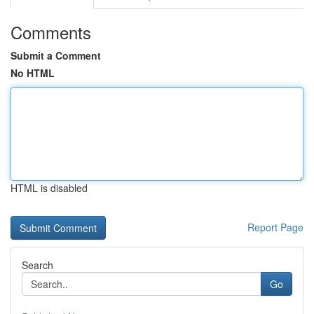
Comments
Submit a Comment
No HTML
HTML is disabled
Report Page
Search
Go