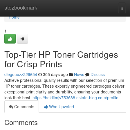
Home
atozbookmark
Togg
navi
Home
1
Top-Tier HP Toner Cartridges
for Crisp Prints
diegouezz229654
305 days ago
News
Discuss
Achieve professional-quality results with our selection of premium
HP toner cartridges. These expertly engineered cartridges deliver
exceptional print clarity and durability, ensuring your documents
look their best.
https://heiditmjv753688.estate-blog.com/profile
Comments
Who Upvoted
Comments