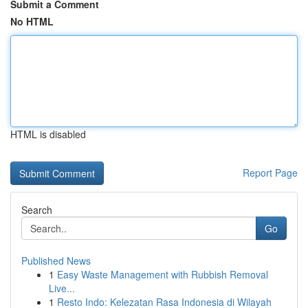
Submit a Comment
No HTML
HTML is disabled
Report Page
Search
Go
Published News
1
Easy Waste Management with Rubbish Removal
Live...
1
Resto Indo: Kelezatan Rasa Indonesia di Wilayah