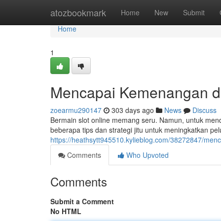
Home
atozbookmark
Home
New
Submit
Home
1
Mencapai Kemenangan di S
zoearmu290147
303 days ago
News
Discuss
Bermain slot online memang seru. Namun, untuk menda
beberapa tips dan strategi jitu untuk meningkatkan pe
https://heathsytt945510.kylieblog.com/38272847/menca
Comments
Who Upvoted
Comments
Submit a Comment
No HTML