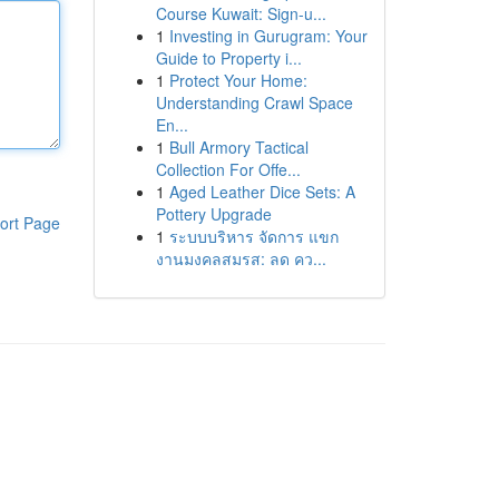
Course Kuwait: Sign-u...
1
Investing in Gurugram: Your
Guide to Property i...
1
Protect Your Home:
Understanding Crawl Space
En...
1
Bull Armory Tactical
Collection For Offe...
1
Aged Leather Dice Sets: A
Pottery Upgrade
ort Page
1
ระบบบริหาร จัดการ แขก
งานมงคลสมรส: ลด คว...