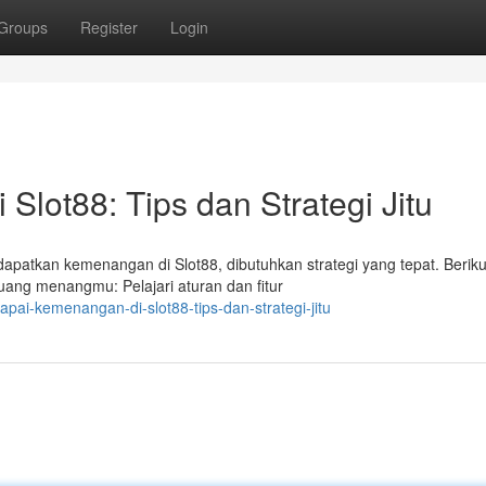
Groups
Register
Login
lot88: Tips dan Strategi Jitu
patkan kemenangan di Slot88, dibutuhkan strategi yang tepat. Beriku
luang menangmu: Pelajari aturan dan fitur
pai-kemenangan-di-slot88-tips-dan-strategi-jitu