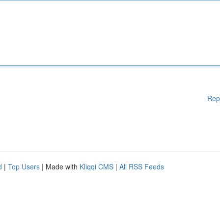
Rep
d
|
Top Users
| Made with
Kliqqi CMS
|
All RSS Feeds