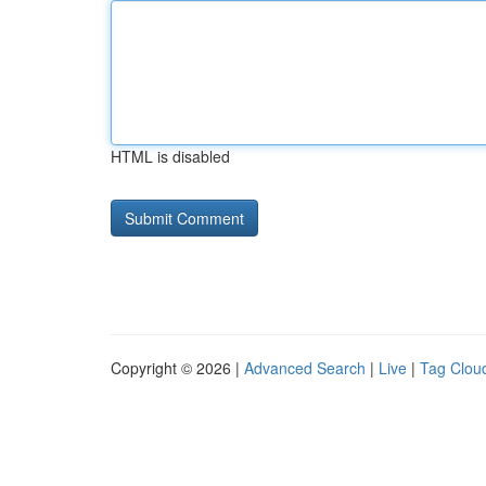
HTML is disabled
Copyright © 2026 |
Advanced Search
|
Live
|
Tag Clou