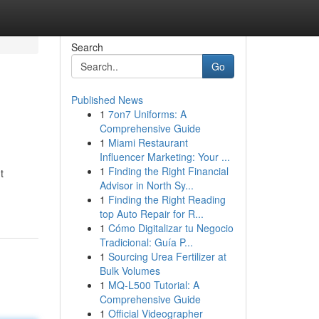
Search
Go
Published News
1
7on7 Uniforms: A
Comprehensive Guide
1
Miami Restaurant
Influencer Marketing: Your ...
1
Finding the Right Financial
t
Advisor in North Sy...
1
Finding the Right Reading
top Auto Repair for R...
1
Cómo Digitalizar tu Negocio
Tradicional: Guía P...
1
Sourcing Urea Fertilizer at
Bulk Volumes
1
MQ-L500 Tutorial: A
Comprehensive Guide
1
Official Videographer