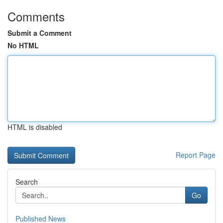
Comments
Submit a Comment
No HTML
HTML is disabled
Report Page
Search
Go
Published News