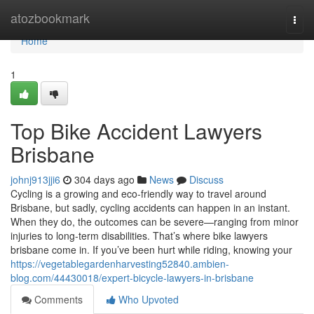
Home
atozbookmark
Togg
navi
Home
1
Top Bike Accident Lawyers
Brisbane
johnj913jji6
304 days ago
News
Discuss
Cycling is a growing and eco-friendly way to travel around
Brisbane, but sadly, cycling accidents can happen in an instant.
When they do, the outcomes can be severe—ranging from minor
injuries to long-term disabilities. That’s where bike lawyers
brisbane come in. If you’ve been hurt while riding, knowing your
https://vegetablegardenharvesting52840.ambien-
blog.com/44430018/expert-bicycle-lawyers-in-brisbane
Comments
Who Upvoted