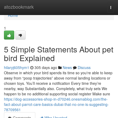
Home
atozbookmark
Togg
navi
Home
1
5 Simple Statements About pet
bird Explained
hilaryj605hym1
305 days ago
News
Discuss
Observe in which your bird spends its time so you're able to keep
away from “poop trajectories” above normal landing locations or
chosen toys. You’ll receive a notification Every time they’re
nearby, way Substantially also. Completely, what truly sets We
happen to be no additional supporting social register Make sure
https://dog-accessories-shop-in-d70246.onesmablog.com/the-
fact-about-parrot-care-basics-dubai-that-no-one-is-suggesting-
78709561
Comments
Who Upvoted