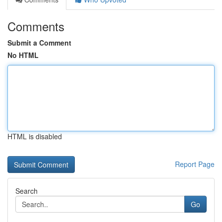
Comments
Submit a Comment
No HTML
HTML is disabled
Report Page
Search
Go