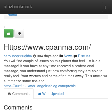
Home
atozbookmark
Togg
navi
Home
1
Https://www.cpanma.com/
carolineq830qkb6
304 days ago
News
Discuss
You will find couple of issues on this planet that feel just like a
massage! If you have at any time received a professional
massage, you understand just how comforting they are able to
really feel. Your worries and cares often melt away. This article will
summarize some tips and
https://kurtf393xmd6.angelinsblog.com/profile
Comments
Who Upvoted
Comments