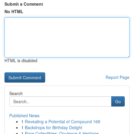
Submit a Comment
No HTML
HTML is disabled
Report Page
Search
Go
Published News
1
Revealing a Potential of Compound 168
1
Backdrops for Birthday Delight
1
Rare Collectibles: Opulence & Heritage